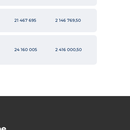
21 467 695
2 146 769,50
24 160 005
2 416 000,50
be