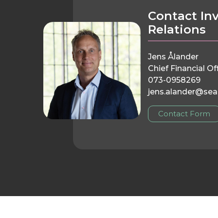
Contact In
Relations
Jens Ålander
Chief Financial Of
073-0958269
jens.alander@sea
Contact Form