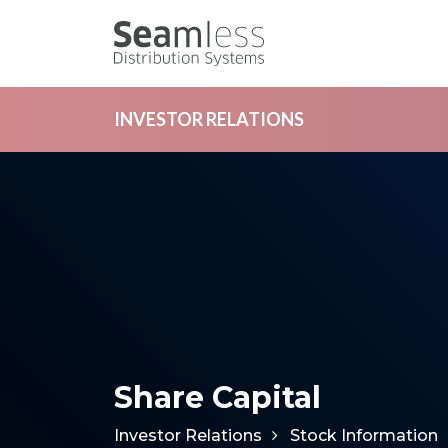
INVESTOR RELATIONS
Share Capital
Investor Relations
Stock Information