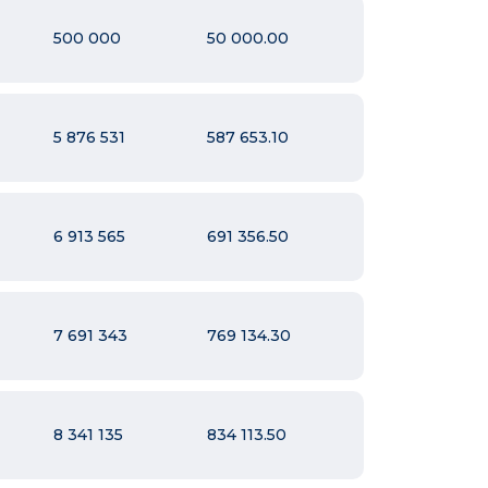
500 000
50 000.00
5 876 531
587 653.10
6 913 565
691 356.50
7 691 343
769 134.30
8 341 135
834 113.50