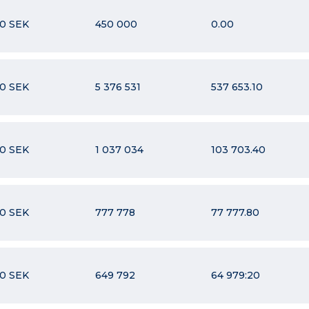
10 SEK
450 000
0.00
10 SEK
5 376 531
537 653.10
10 SEK
1 037 034
103 703.40
10 SEK
777 778
77 777.80
10 SEK
649 792
64 979:20