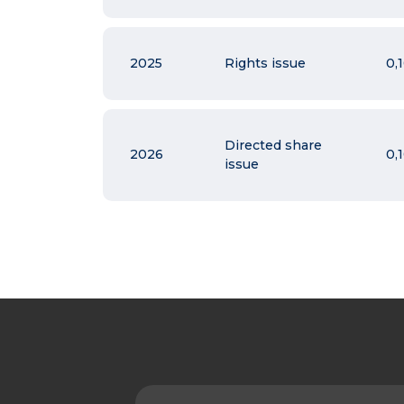
2025
Rights issue
0,
Directed share
2026
0,
issue