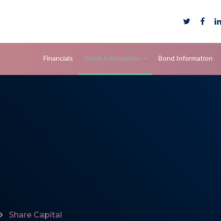
Financials
Stock Information
Bond Information
Share Capital