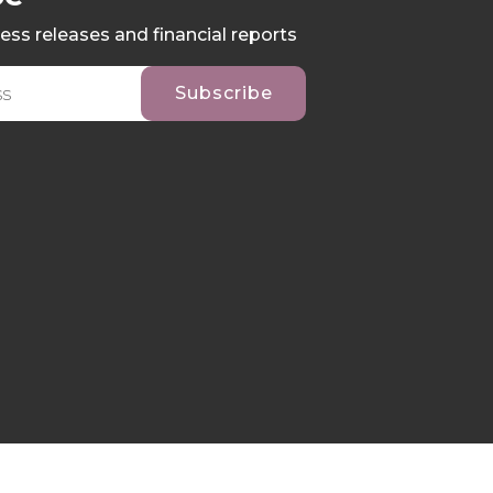
ess releases and financial reports