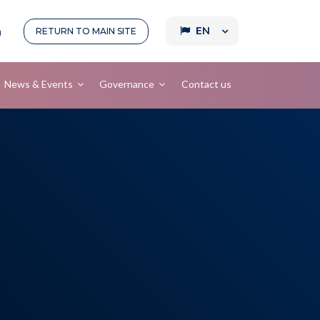
EN
RETURN TO
MAIN SITE
News & Events
Governance
Contact us