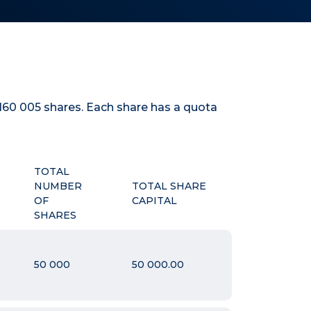
160 005
shares. Each share has a quota
TOTAL
NUMBER
TOTAL SHARE
OF
CAPITAL
SHARES
50 000
50 000.00