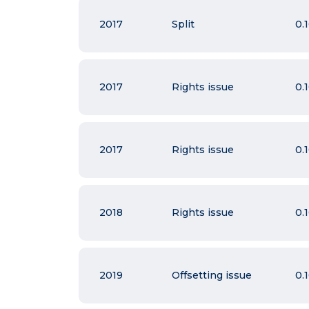
2017
Split
0.
2017
Rights issue
0.
2017
Rights issue
0.
2018
Rights issue
0.
2019
Offsetting issue
0.