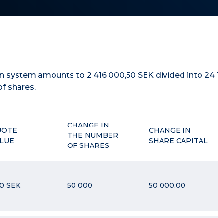
ion system amounts to
2 416 000,50
SEK
divided into
24 
of shares.
CHANGE IN
UOTE
CHANGE IN
THE NUMBER
LUE
SHARE CAPITAL
OF SHARES
00 SEK
50 000
50 000.00