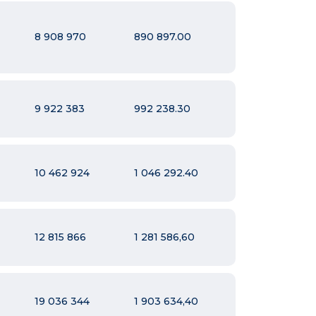
8 908 970
890 897.00
9 922 383
992 238.30
10 462 924
1 046 292.40
12 815 866
1 281 586,60
19 036 344
1 903 634,40