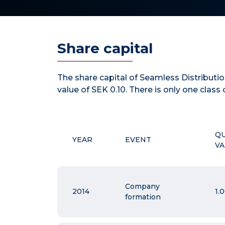
Share capital
The share capital of Seamless Distribut
value of SEK 0.10. There is only one class 
Q
YEAR
EVENT
VA
Company
2014
1.
formation