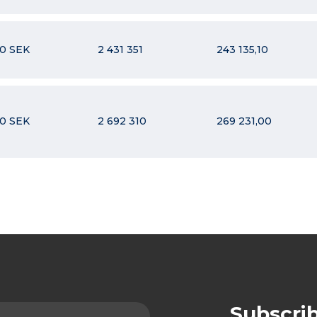
10 SEK
2 431 351
243 135,10
10 SEK
2 692 310
269 231,00
Subscri