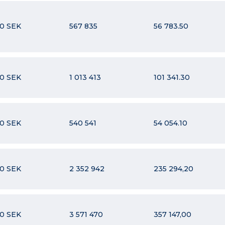
10 SEK
567 835
56 783.50
10 SEK
1 013 413
101 341.30
10 SEK
540 541
54 054.10
10 SEK
2 352 942
235 294,20
10 SEK
3 571 470
357 147,00