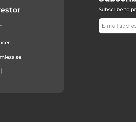
vestor
Subscribe to pr
ficer
mless.se