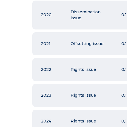
Dissemination
2020
0.
issue
2021
Offsetting issue
0.
2022
Rights issue
0.
2023
Rights issue
0.
2024
Rights issue
0,