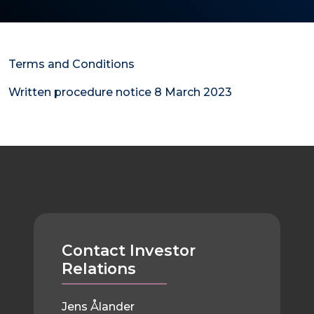
Terms and Conditions
Written procedure notice 8 March 2023
Contact Investor
Relations
Jens Ålander