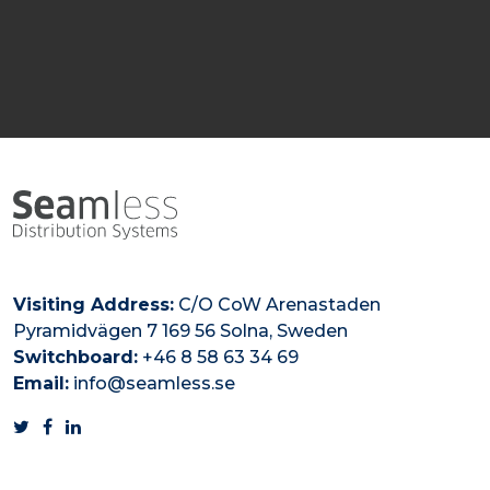
Visiting Address:
C/O CoW Arenastaden
Pyramidvägen 7 169 56 Solna, Sweden
Switchboard:
+46 8 58 63 34 69
Email:
info@seamless.se