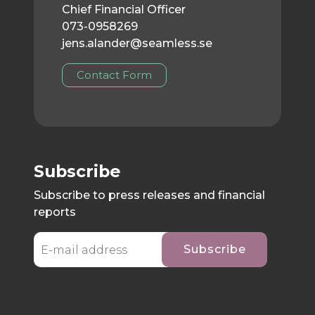
Chief Financial Officer
073-0958269
jens.alander@seamless.se
Contact Form
Subscribe
Subscribe to press releases and financial
reports