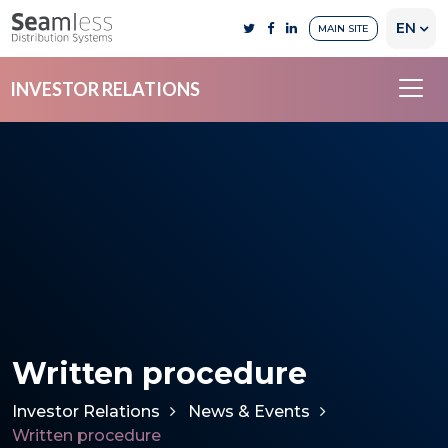
EN
MAIN SITE
INVESTOR RELATIONS
Written procedure
Investor Relations
News & Events
Written procedure