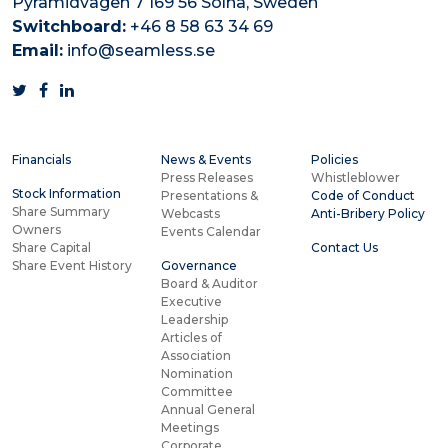
Pyramidvägen 7 169 56 Solna, Sweden
Switchboard:
+46 8 58 63 34 69
Email:
info@seamless.se
Financials
News & Events
Policies
Press Releases
Whistleblower
Stock Information
Presentations &
Code of Conduct
Share Summary
Webcasts
Anti-Bribery Policy
Owners
Events Calendar
Share Capital
Contact Us
Share Event History
Governance
Board & Auditor
Executive
Leadership
Articles of
Association
Nomination
Committee
Annual General
Meetings
Corporate