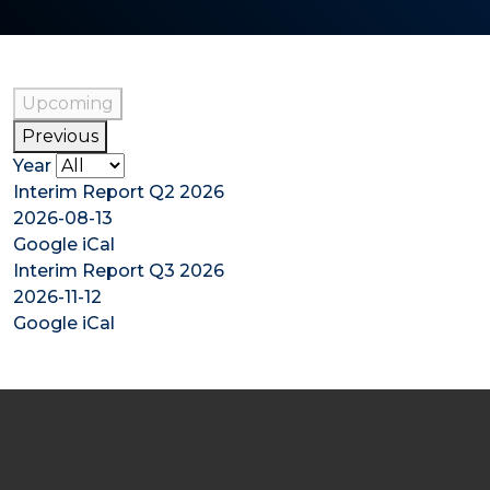
Upcoming
Previous
Year
Interim Report Q2 2026
2026-08-13
Google
iCal
Interim Report Q3 2026
2026-11-12
Google
iCal