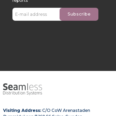
reports
Visiting Address:
C/O CoW Arenastaden