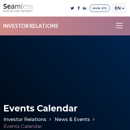
EN
MAIN SITE
INVESTOR RELATIONS
Events Calendar
Investor Relations
News & Events
Events Calendar