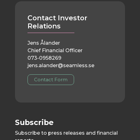
Contact Investor
Relations
Jens Ålander
Chief Financial Officer
073-0958269
jens.alander@seamless.se
Contact Form
Subscribe
Subscribe to press releases and financial